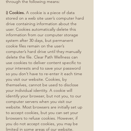
through the following means:
i) Cookies.
A cookie is a piece of data
stored on a web site user’s computer hard
drive containing information about the
user. Cookies automatically delete this
information from our computer storage
system after 30 days, but permanent
cookie files remain on the user’s
computer’s hard drive until they manually
delete the file. Clear Path Wellness can
use cookies to deliver content specific to
your interests and to save your password
so you don’t have to re-enter it each time
you visit our website. Cookies, by
themselves, cannot be used to disclose
your individual identity. A cookie will
identify your browser, but not you, to our
computer servers when you visit our
website. Most browsers are initially set up
to accept cookies, but you can set your
browsers to refuse cookies. However, if
you do not accept cookies, you may be
limited in some areas of our website.