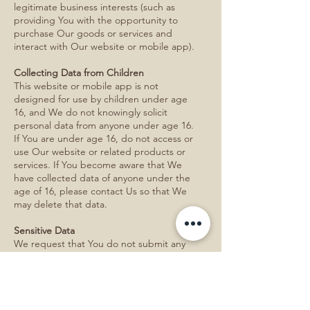
legitimate business interests (such as
providing You with the opportunity to
purchase Our goods or services and
interact with Our website or mobile app).
Collecting Data from Children
This website or mobile app is not
designed for use by children under age
16, and We do not knowingly solicit
personal data from anyone under age 16.
If You are under age 16, do not access or
use Our website or related products or
services. If You become aware that We
have collected data of anyone under the
age of 16, please contact Us so that We
may delete that data.
Sensitive Data
We request that You do not submit any
sensitive data to Us, via public postings,
email correspondence with Us, or any
other method, including social security
number, health data, genetic data, or
information related to Your ethnic origin,