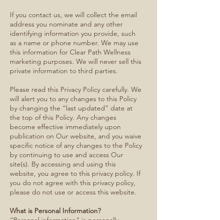
If you contact us, we will collect the email
address you nominate and any other
identifying information you provide, such
as a name or phone number. We may use
this information for Clear Path Wellness
marketing purposes. We will never sell this
private information to third parties.
Please read this Privacy Policy carefully. We
will alert you to any changes to this Policy
by changing the “last updated” date at
the top of this Policy. Any changes
become effective immediately upon
publication on Our website, and you waive
specific notice of any changes to the Policy
by continuing to use and access Our
site(s). By accessing and using this
website, you agree to this privacy policy. If
you do not agree with this privacy policy,
please do not use or access this website.
What is Personal Information?