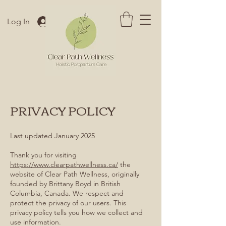
Log In
PRIVACY POLICY
Last updated January 2025
Thank you for visiting
https://www.clearpathwellness.ca/
the
website of Clear Path Wellness, originally
founded by Brittany Boyd in British
Columbia, Canada. We respect and
protect the privacy of our users. This
privacy policy tells you how we collect and
use information.