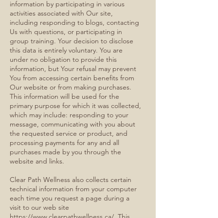
information by participating in various
activities associated with Our site,
including responding to blogs, contacting
Us with questions, or participating in
group training. Your decision to disclose
this data is entirely voluntary. You are
under no obligation to provide this
information, but Your refusal may prevent
You from accessing certain benefits from
Our website or from making purchases.
This information will be used for the
primary purpose for which it was collected,
which may include: responding to your
message, communicating with you about
the requested service or product, and
processing payments for any and all
purchases made by you through the
website and links.
Clear Path Wellness also collects certain
technical information from your computer
each time you request a page during a
visit to our web site
https://www.clearpathwellness.ca/
. This