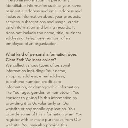
“Personal information” is personally
identifiable information such as your name,
residential address and email address and
includes information about your products,
services, subscriptions and usage, credit
card information and billing records. It
does not include the name, title, business
address or telephone number of an
employee of an organization.
What kind of personal information does
Clear Path Wellness collect?
We collect various types of personal
information including: Your name,
shipping address, email address,
telephone number, credit card
information, or demographic information
like Your age, gender, or hometown. You
consent to giving Us this information by
providing it to Us voluntarily on Our
website or any mobile application. You
provide some of this information when You
register with or make purchases from Our
website. You may also provide this