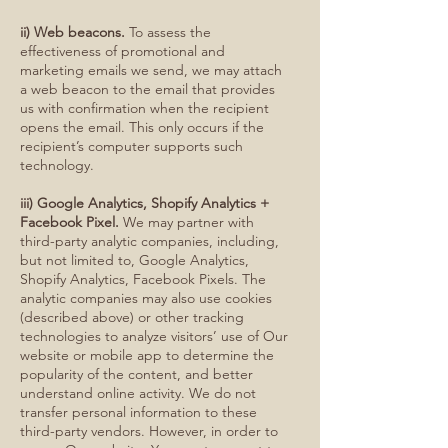
ii) Web beacons.
To assess the
effectiveness of promotional and
marketing emails we send, we may attach
a web beacon to the email that provides
us with confirmation when the recipient
opens the email. This only occurs if the
recipient’s computer supports such
technology.
iii) Google Analytics, Shopify Analytics +
Facebook Pixel.
We may partner with
third-party analytic companies, including,
but not limited to, Google Analytics,
Shopify Analytics, Facebook Pixels. The
analytic companies may also use cookies
(described above) or other tracking
technologies to analyze visitors’ use of Our
website or mobile app to determine the
popularity of the content, and better
understand online activity. We do not
transfer personal information to these
third-party vendors. However, in order to