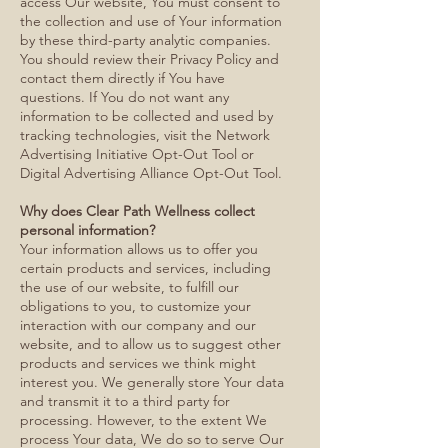
access Our website, You must consent to
the collection and use of Your information
by these third-party analytic companies.
You should review their Privacy Policy and
contact them directly if You have
questions. If You do not want any
information to be collected and used by
tracking technologies, visit the Network
Advertising Initiative Opt-Out Tool or
Digital Advertising Alliance Opt-Out Tool.
Why does Clear Path Wellness collect
personal information?
Your information allows us to offer you
certain products and services, including
the use of our website, to fulfill our
obligations to you, to customize your
interaction with our company and our
website, and to allow us to suggest other
products and services we think might
interest you. We generally store Your data
and transmit it to a third party for
processing. However, to the extent We
process Your data, We do so to serve Our