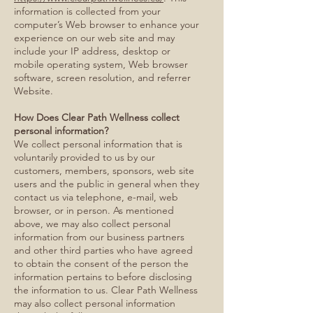
information is collected from your
computer’s Web browser to enhance your
experience on our web site and may
include your IP address, desktop or
mobile operating system, Web browser
software, screen resolution, and referrer
Website.
How Does Clear Path Wellness collect
personal information?
We collect personal information that is
voluntarily provided to us by our
customers, members, sponsors, web site
users and the public in general when they
contact us via telephone, e-mail, web
browser, or in person. As mentioned
above, we may also collect personal
information from our business partners
and other third parties who have agreed
to obtain the consent of the person the
information pertains to before disclosing
the information to us. Clear Path Wellness
may also collect personal information